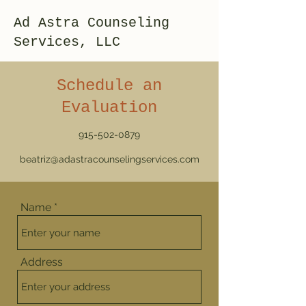
Ad Astra Counseling
Services, LLC
Schedule an
Evaluation
915-502-0879
beatriz@adastracounselingservices.com
Name
Address