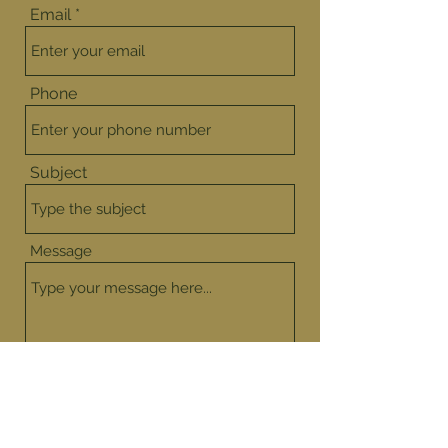
Email
Phone
Subject
Message
Submit